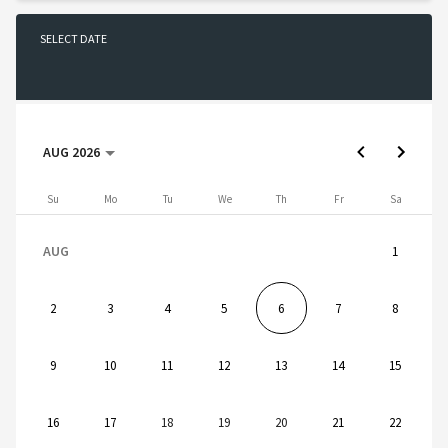
SELECT DATE
No date selected
AUG 2026
AUG 2026
Sunday
Monday
Tuesday
Wednesday
Thursday
Friday
Saturday
Su
Mo
Tu
We
Th
Fr
Sa
AUG
1
2
3
4
5
6
7
8
9
10
11
12
13
14
15
16
17
18
19
20
21
22