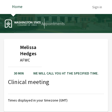
Home
Sign in
Appointments
Melissa
Hedges
AFWC
30 MIN
WE WILL CALL YOU AT THE SPECIFIED TIME.
Clinical meeting
Times displayed in your timezone (GMT)