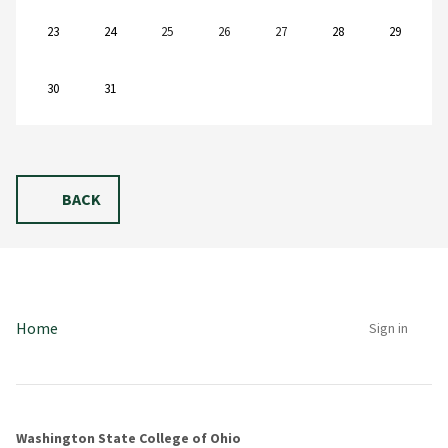
23
24
25
26
27
28
29
30
31
BACK
Home
Sign in
Washington State College of Ohio